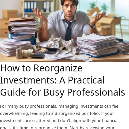
How to Reorganize
Investments: A Practical
Guide for Busy Professionals
For many busy professionals, managing investments can feel
overwhelming, leading to a disorganized portfolio. If your
investments are scattered and don’t align with your financial
goals, it’s time to reorganize them. Start by reviewing your