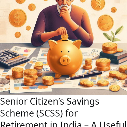
Senior Citizen’s Savings
Scheme (SCSS) for
Retirement in India – A Useful