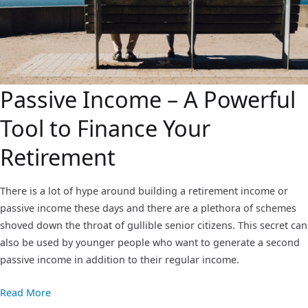
Passive Income – A Powerful
Tool to Finance Your
Retirement
There is a lot of hype around building a retirement income or
passive income these days and there are a plethora of schemes
shoved down the throat of gullible senior citizens. This secret can
also be used by younger people who want to generate a second
passive income in addition to their regular income.
Read More