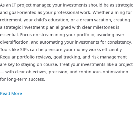
As an IT project manager, your investments should be as strategic
and goal-oriented as your professional work. Whether aiming for
retirement, your child’s education, or a dream vacation, creating
a strategic investment plan aligned with clear milestones is
essential. Focus on streamlining your portfolio, avoiding over-
diversification, and automating your investments for consistency.
Tools like SIPs can help ensure your money works efficiently.
Regular portfolio reviews, goal tracking, and risk management
are key to staying on course. Treat your investments like a project
— with clear objectives, precision, and continuous optimization
for long-term success.
Read More