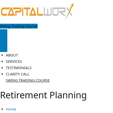
Skip
to
content
Capitalworx
Swing Trading Course
Achieve Financial Freedom by making your money work harder
ABOUT
SERVICES
TESTIMONIALS
CLARITY CALL
SWING TRADING COURSE
Retirement Planning
Home