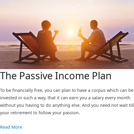
The Passive Income Plan
To be financially free, you can plan to have a corpus which can be
invested in such a way, that it can earn you a salary every month
without you having to do anything else. And you need not wait till
your retirement to follow your passion.
Read More