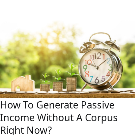
How To Generate Passive
Income Without A Corpus
Right Now?