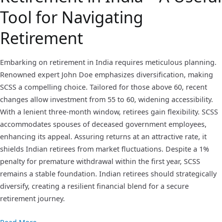
Tool for Navigating
Retirement
Embarking on retirement in India requires meticulous planning.
Renowned expert John Doe emphasizes diversification, making
SCSS a compelling choice. Tailored for those above 60, recent
changes allow investment from 55 to 60, widening accessibility.
With a lenient three-month window, retirees gain flexibility. SCSS
accommodates spouses of deceased government employees,
enhancing its appeal. Assuring returns at an attractive rate, it
shields Indian retirees from market fluctuations. Despite a 1%
penalty for premature withdrawal within the first year, SCSS
remains a stable foundation. Indian retirees should strategically
diversify, creating a resilient financial blend for a secure
retirement journey.