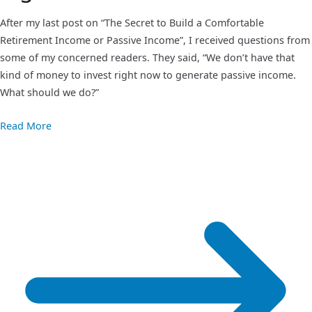
After my last post on “The Secret to Build a Comfortable
Retirement Income or Passive Income”, I received questions from
some of my concerned readers. They said, “We don’t have that
kind of money to invest right now to generate passive income.
What should we do?”
Read More