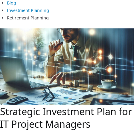
Blog
Investment Planning
Retirement Planning
Strategic Investment Plan for
IT Project Managers