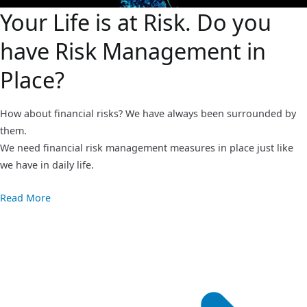
Your Life is at Risk. Do you
have Risk Management in
Place?
How about financial risks? We have always been surrounded by
them.
We need financial risk management measures in place just like
we have in daily life.
Read More