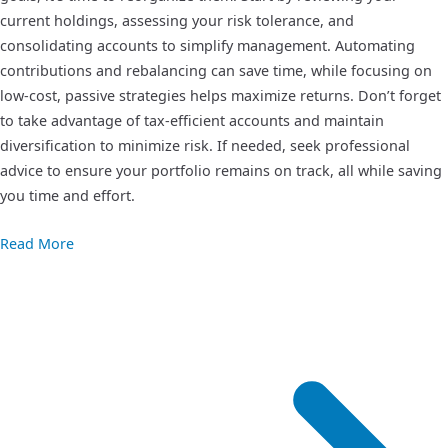
current holdings, assessing your risk tolerance, and
consolidating accounts to simplify management. Automating
contributions and rebalancing can save time, while focusing on
low-cost, passive strategies helps maximize returns. Don’t forget
to take advantage of tax-efficient accounts and maintain
diversification to minimize risk. If needed, seek professional
advice to ensure your portfolio remains on track, all while saving
you time and effort.
Read More