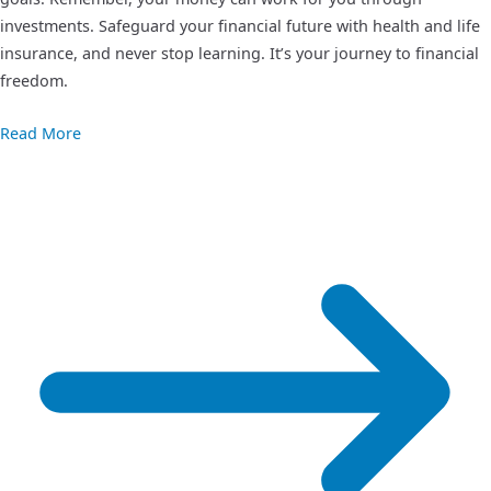
investments. Safeguard your financial future with health and life
insurance, and never stop learning. It’s your journey to financial
freedom.
Read More