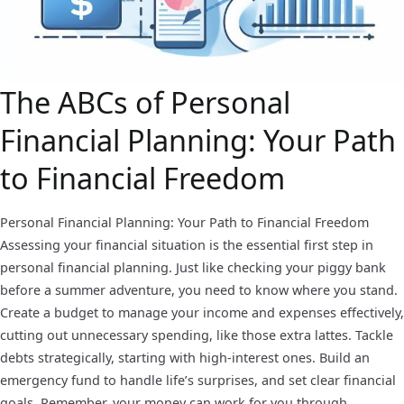
The ABCs of Personal
Financial Planning: Your Path
to Financial Freedom
Personal Financial Planning: Your Path to Financial Freedom
Assessing your financial situation is the essential first step in
personal financial planning. Just like checking your piggy bank
before a summer adventure, you need to know where you stand.
Create a budget to manage your income and expenses effectively,
cutting out unnecessary spending, like those extra lattes. Tackle
debts strategically, starting with high-interest ones. Build an
emergency fund to handle life’s surprises, and set clear financial
goals. Remember, your money can work for you through